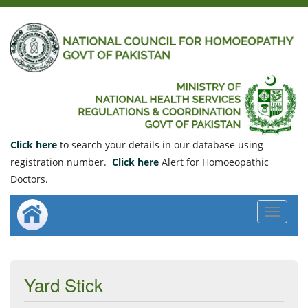
Click here
to search your details in our database using
registration number.
Click here
Alert for Homoeopathic
Doctors.
Toggle
navigat
Yard Stick