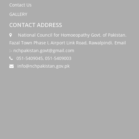
Contact Us
GALLERY
CONTACT ADDRESS
National Council for Homoeopathy Govt. of Pakistan.
Fazal Town Phase I, Airport Link Road, Rawalpindi. Email
:- nchpakistan.govt@gmail.com
051-5409045, 051-5409003
info@nchpakistan.gov.pk