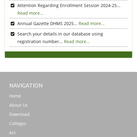
Attention Regarding Enrollment Session 2024-25...
Read more...
Annual Gazette DHMS 2025...
Read more...
Search your details in our database using
registration number...
Read more...
NAVIGATION
Home
About Us
Download
Colleges
Act