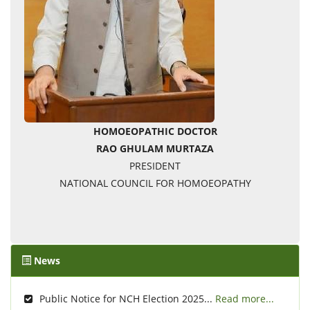
HOMOEOPATHIC DOCTOR
RAO GHULAM MURTAZA
PRESIDENT
NATIONAL COUNCIL FOR HOMOEOPATHY
News
Public Notice for NCH Election 2025...
Read more...