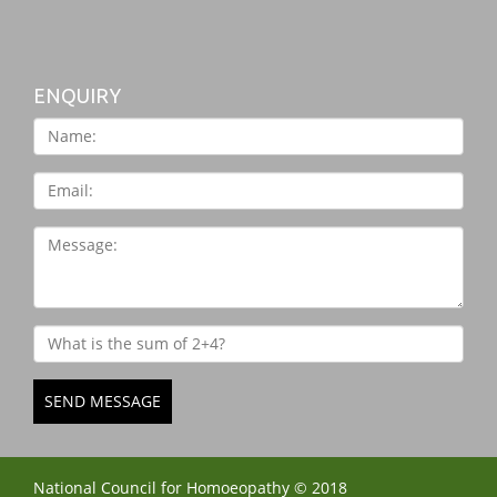
ENQUIRY
SEND MESSAGE
National Council for Homoeopathy © 2018