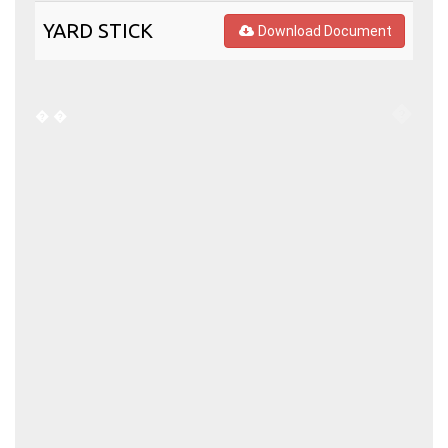
YARD STICK
Download Document
�
�
�