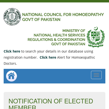
Click here
to search your details in our database using
registration number.
Click here
Alert for Homoeopathic
Doctors.
Toggle
navigat
NOTIFICATION OF ELECTED
MEMBER