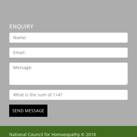
ENQUIRY
SEND MESSAGE
National Council for Homoeopathy © 2018