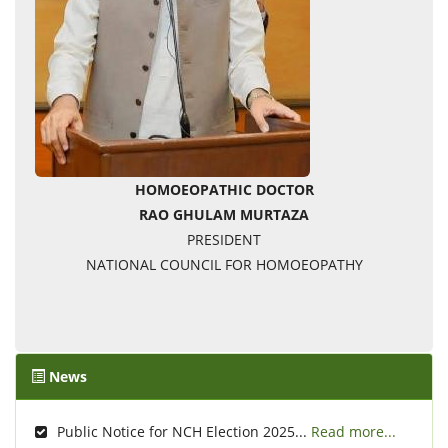
HOMOEOPATHIC DOCTOR
RAO GHULAM MURTAZA
PRESIDENT
NATIONAL COUNCIL FOR HOMOEOPATHY
News
Public Notice for NCH Election 2025...
Read more...