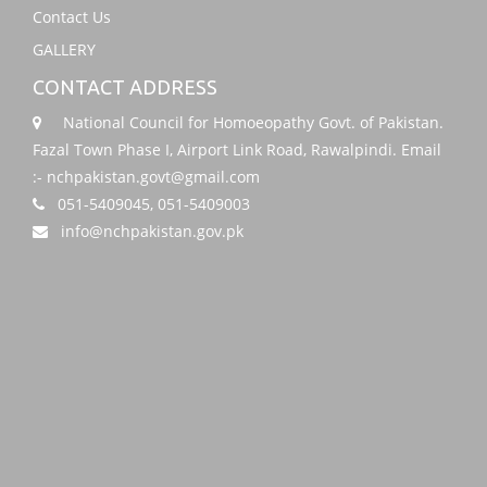
Contact Us
GALLERY
CONTACT ADDRESS
National Council for Homoeopathy Govt. of Pakistan.
Fazal Town Phase I, Airport Link Road, Rawalpindi. Email
:- nchpakistan.govt@gmail.com
051-5409045, 051-5409003
info@nchpakistan.gov.pk