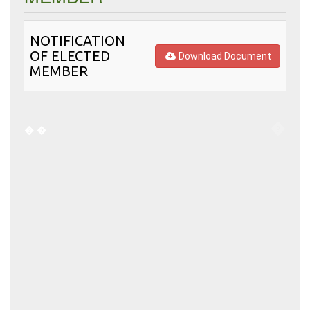
NOTIFICATION
OF ELECTED
Download Document
MEMBER
�
�
�