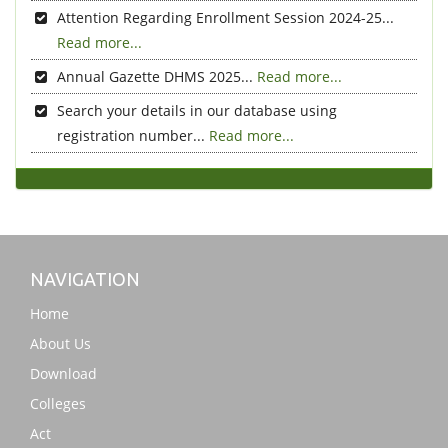
Attention Regarding Enrollment Session 2024-25...
Read more...
Annual Gazette DHMS 2025...
Read more...
Search your details in our database using
registration number...
Read more...
NAVIGATION
Home
About Us
Download
Colleges
Act