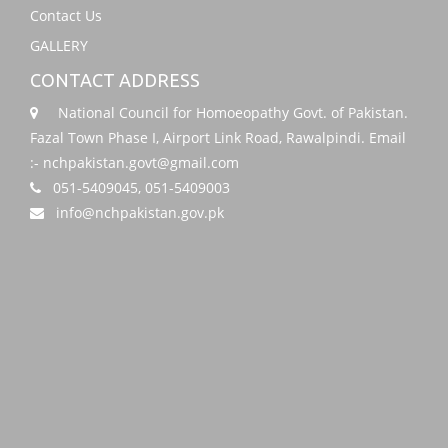
Contact Us
GALLERY
CONTACT ADDRESS
National Council for Homoeopathy Govt. of Pakistan.
Fazal Town Phase I, Airport Link Road, Rawalpindi. Email
:- nchpakistan.govt@gmail.com
051-5409045, 051-5409003
info@nchpakistan.gov.pk