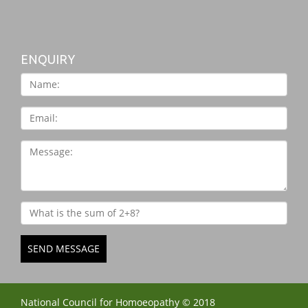
ENQUIRY
SEND MESSAGE
National Council for Homoeopathy © 2018