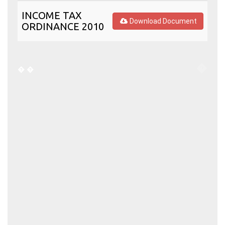
INCOME TAX
Download Document
ORDINANCE 2010
�
�
�