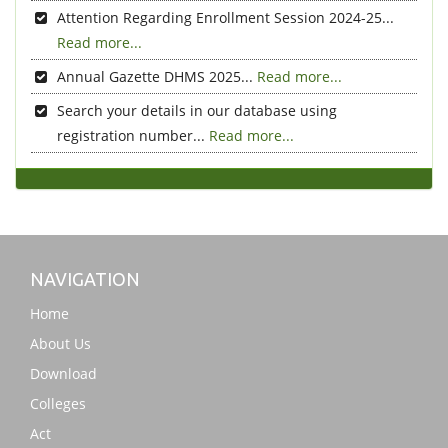
Attention Regarding Enrollment Session 2024-25...
Read more...
Annual Gazette DHMS 2025...
Read more...
Search your details in our database using
registration number...
Read more...
NAVIGATION
Home
About Us
Download
Colleges
Act