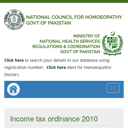
Click here
to search your details in our database using
registration number.
Click here
Alert for Homoeopathic
Doctors.
Toggle
navigat
Income tax ordinance 2010