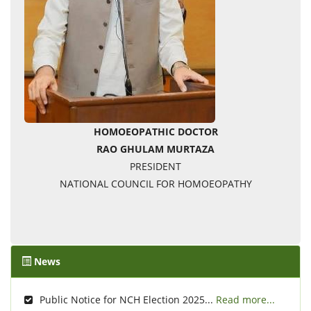
HOMOEOPATHIC DOCTOR
RAO GHULAM MURTAZA
PRESIDENT
NATIONAL COUNCIL FOR HOMOEOPATHY
News
Public Notice for NCH Election 2025...
Read more...