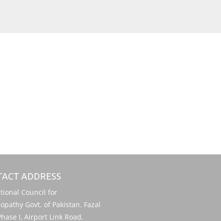
ACT ADDRESS
onal Council for
pathy Govt. of Pakistan. Fazal
hase I, Airport Link Road,