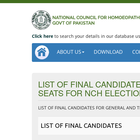
Click here
to search your details in our database 
ABOUT US
DOWNLOAD
CO
LIST OF FINAL CANDIDA
SEATS FOR NCH ELECTIO
LIST OF FINAL CANDIDATES FOR GENERAL AND 
LIST OF FINAL CANDIDATES