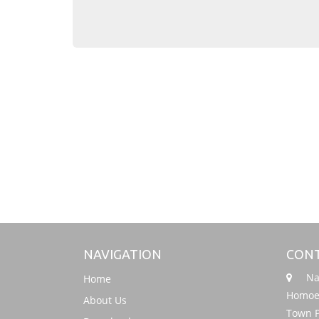
NAVIGATION
CONT
Nati
Home
Homoeo
About Us
Town P