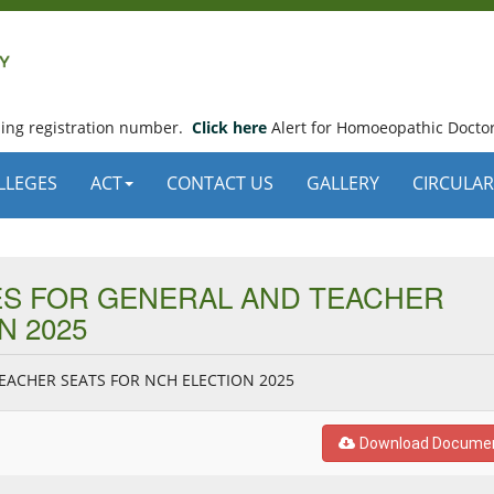
using registration number.
Click here
Alert for Homoeopathic Doctor
LLEGES
ACT
CONTACT US
GALLERY
CIRCULAR
TES FOR GENERAL AND TEACHER
N 2025
TEACHER SEATS FOR NCH ELECTION 2025
Download Docume