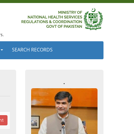
s.
SEARCH RECORDS
.
nt