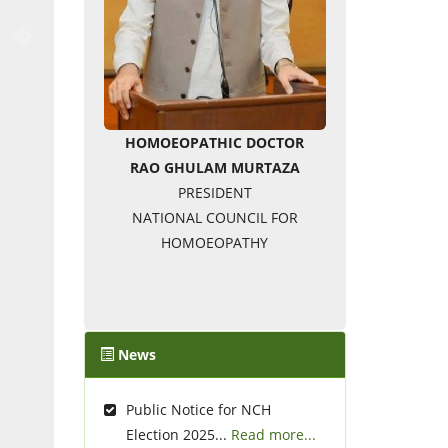
�
HOMOEOPATHIC DOCTOR
RAO GHULAM MURTAZA
PRESIDENT
NATIONAL COUNCIL FOR
HOMOEOPATHY
News
Public Notice for NCH
Election 2025...
Read more...