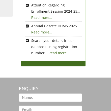
Attention Regarding
Enrollment Session 2024-25...
Read more...
Annual Gazette DHMS 2025...
Read more...
Search your details in our
database using registration
number...
Read more...
ENQUIRY